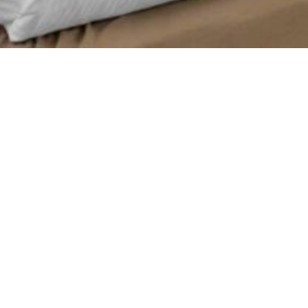
Relish views of our tropical landscaped courtyard from your room which
features an exterior entrance with easy access to the courtyard, heated
pools and Oasis Aquatic Playground.
Additional features include:
55″ HDTV
Alarm clock with USB charger
Wi-Fi
Refrigerator
Coffee maker
Hair dryer
In-room laptop safe
Iron with ironing board