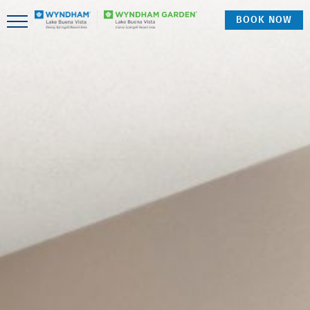
BOOK NOW