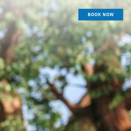
BOOK NOW